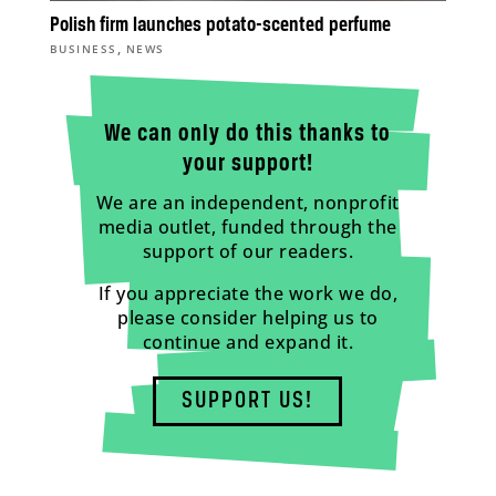
Polish firm launches potato-scented perfume
,
BUSINESS
NEWS
We can only do this thanks to
your support!
We are an independent, nonprofit
media outlet, funded through the
support of our readers.
If you appreciate the work we do,
please consider helping us to
continue and expand it.
SUPPORT US!