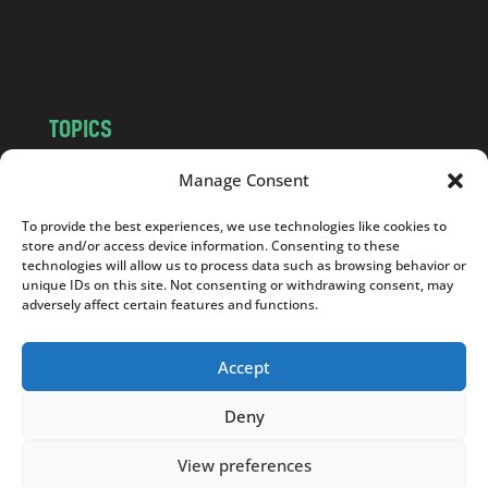
o
m
TOPICS
NEWS
INSIGHTS
Manage Consent
POLITICS
SOCIETY
To provide the best experiences, we use technologies like cookies to
CULTURE
BUSINESS
store and/or access device information. Consenting to these
EDITOR’S PICK
READER’S CHOICE
technologies will allow us to process data such as browsing behavior or
unique IDs on this site. Not consenting or withdrawing consent, may
PO POLSKU
adversely affect certain features and functions.
Accept
Deny
Copyright © 2026
Notes From Poland
|
Design
jurko studio
| Code by
2sides.pl
View preferences