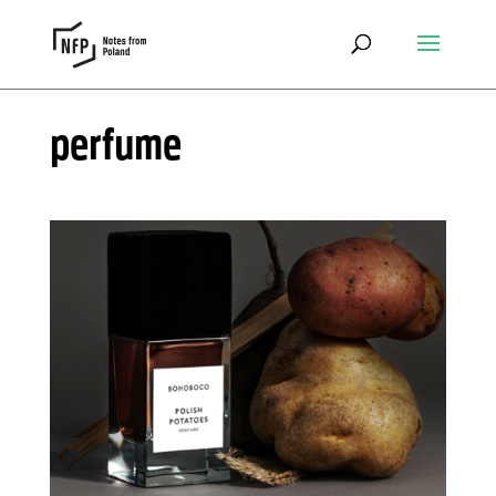
perfume