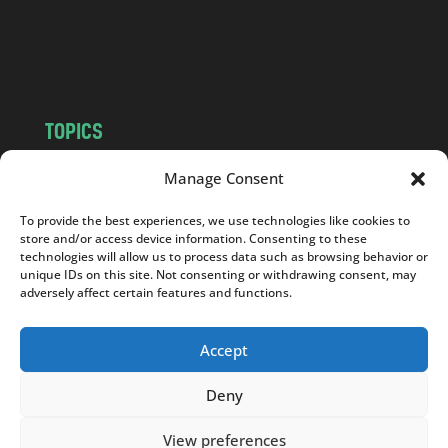
o
m
TOPICS
NEWS
INSIGHTS
Manage Consent
POLITICS
SOCIETY
To provide the best experiences, we use technologies like cookies to
CULTURE
BUSINESS
store and/or access device information. Consenting to these
EDITOR’S PICK
READER’S CHOICE
technologies will allow us to process data such as browsing behavior or
unique IDs on this site. Not consenting or withdrawing consent, may
PO POLSKU
adversely affect certain features and functions.
Accept
Deny
Copyright © 2026
Notes From Poland
|
Design
jurko studio
| Code by
2sides.pl
View preferences