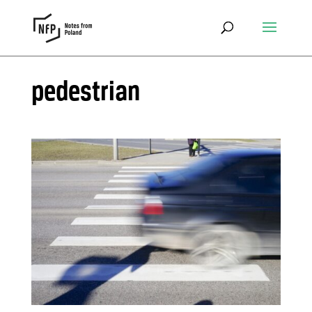
pedestrian