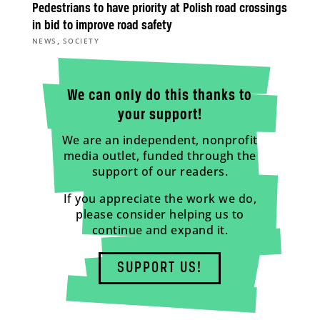
Pedestrians to have priority at Polish road crossings
in bid to improve road safety
,
NEWS
SOCIETY
We can only do this thanks to
your support!
We are an independent, nonprofit
media outlet, funded through the
support of our readers.
If you appreciate the work we do,
please consider helping us to
continue and expand it.
SUPPORT US!