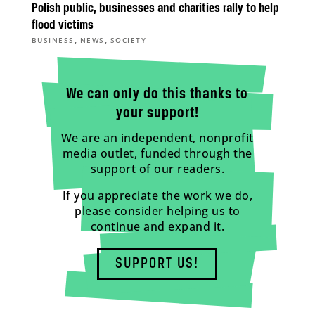
Polish public, businesses and charities rally to help
flood victims
,
,
BUSINESS
NEWS
SOCIETY
We can only do this thanks to
your support!
We are an independent, nonprofit
media outlet, funded through the
support of our readers.
If you appreciate the work we do,
please consider helping us to
continue and expand it.
SUPPORT US!