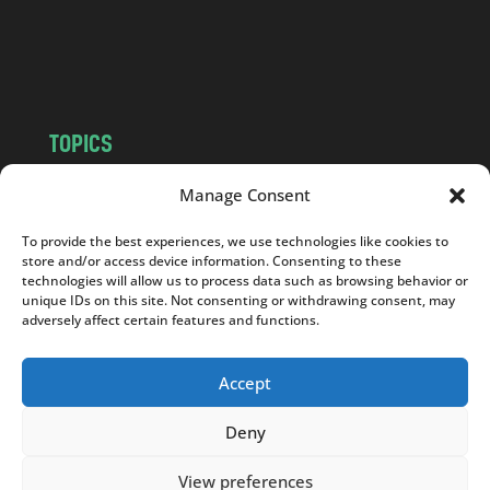
o
m
TOPICS
NEWS
INSIGHTS
Manage Consent
POLITICS
SOCIETY
To provide the best experiences, we use technologies like cookies to
CULTURE
BUSINESS
store and/or access device information. Consenting to these
EDITOR’S PICK
READER’S CHOICE
technologies will allow us to process data such as browsing behavior or
unique IDs on this site. Not consenting or withdrawing consent, may
PO POLSKU
adversely affect certain features and functions.
Accept
Deny
Copyright © 2026
Notes From Poland
|
Design
jurko studio
| Code by
2sides.pl
View preferences