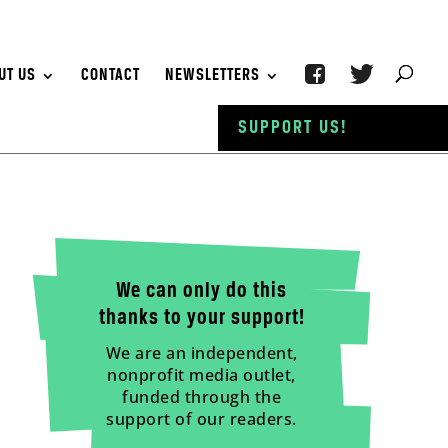
UT US
CONTACT
NEWSLETTERS
SUPPORT US!
We can only do this
thanks to your support!
We are an independent,
nonprofit media outlet,
funded through the
support of our readers.