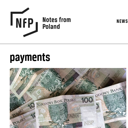
NEW
payments