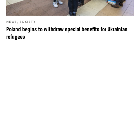
,
NEWS
SOCIETY
Poland begins to withdraw special benefits for Ukrainian
refugees