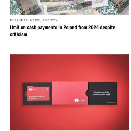
,
,
BUSINESS
NEWS
SOCIETY
Limit on cash payments in Poland from 2024 despite
criticism