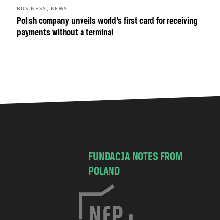
,
BUSINESS
NEWS
Polish company unveils world’s first card for receiving
payments without a terminal
FUNDACJA NOTES FROM
POLAND
C
h
o