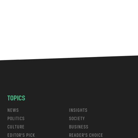
TOPICS
NEWS
INSIGHTS
POLITICS
SOCIETY
CULTURE
BUSINESS
EDITOR’S PICK
READER’S CHOICE