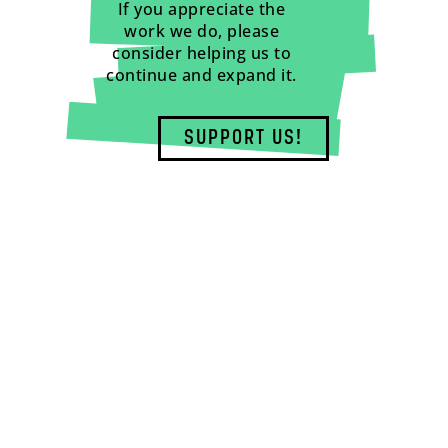
If you appreciate the
work we do, please
consider helping us to
continue and expand it.
SUPPORT US!