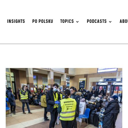
S
INSIGHTS
PO POLSKU
TOPICS
PODCASTS
ABO