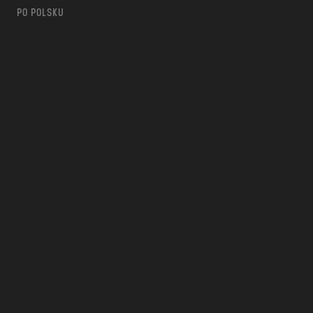
PO POLSKU
m