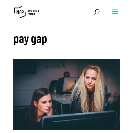
pay gap