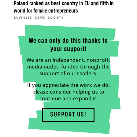
Poland ranked as best country in EU and fifth in
world for female entrepreneurs
,
,
BUSINESS
NEWS
SOCIETY
We can only do this thanks to
your support!
We are an independent, nonprofit
media outlet, funded through the
support of our readers.
If you appreciate the work we do,
please consider helping us to
continue and expand it.
SUPPORT US!