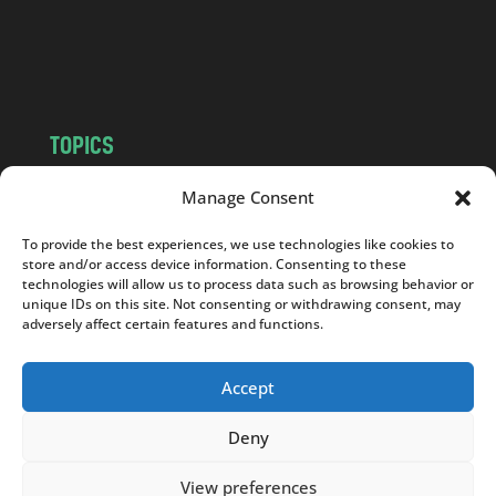
o
m
TOPICS
NEWS
INSIGHTS
Manage Consent
POLITICS
SOCIETY
To provide the best experiences, we use technologies like cookies to
CULTURE
BUSINESS
store and/or access device information. Consenting to these
EDITOR’S PICK
READER’S CHOICE
technologies will allow us to process data such as browsing behavior or
unique IDs on this site. Not consenting or withdrawing consent, may
PO POLSKU
adversely affect certain features and functions.
Accept
Deny
Copyright © 2026
Notes From Poland
|
Design
jurko studio
| Code by
2sides.pl
View preferences