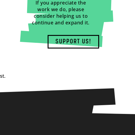
If you appreciate the
work we do, please
consider helping us to
continue and expand it.
SUPPORT US!
st.