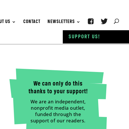
UT US
CONTACT
NEWSLETTERS
SUPPORT US!
We can only do this
thanks to your support!
We are an independent,
nonprofit media outlet,
funded through the
support of our readers.