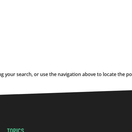
g your search, or use the navigation above to locate the po
TOPICS