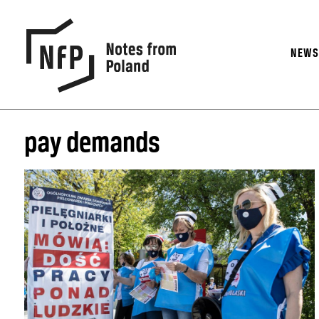
NEW
pay demands