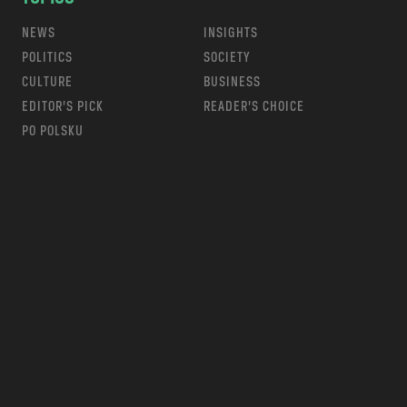
NEWS
INSIGHTS
POLITICS
SOCIETY
CULTURE
BUSINESS
EDITOR’S PICK
READER’S CHOICE
PO POLSKU
m