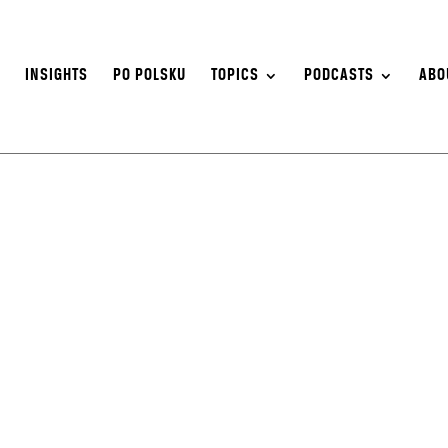
S
INSIGHTS
PO POLSKU
TOPICS
PODCASTS
ABO