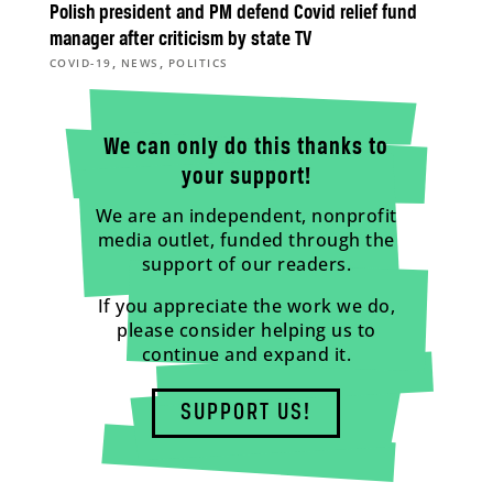
Polish president and PM defend Covid relief fund
manager after criticism by state TV
,
,
COVID-19
NEWS
POLITICS
We can only do this thanks to
your support!
We are an independent, nonprofit
media outlet, funded through the
support of our readers.
If you appreciate the work we do,
please consider helping us to
continue and expand it.
SUPPORT US!