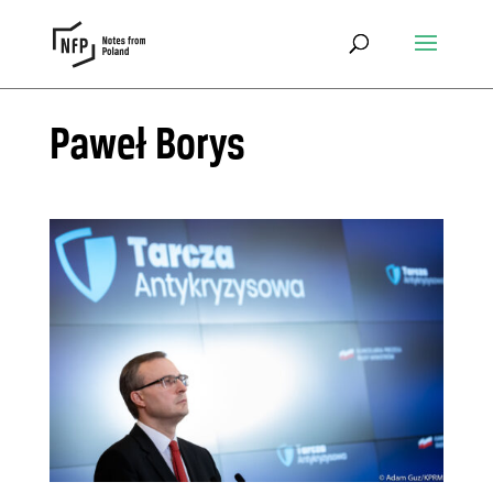
Paweł Borys