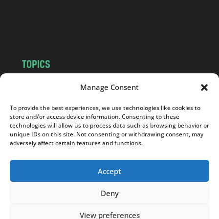
o
m
TOPICS
NEWS
INSIGHTS
Manage Consent
POLITICS
SOCIETY
To provide the best experiences, we use technologies like cookies to
CULTURE
BUSINESS
store and/or access device information. Consenting to these
EDITOR’S PICK
READER’S CHOICE
technologies will allow us to process data such as browsing behavior or
unique IDs on this site. Not consenting or withdrawing consent, may
PO POLSKU
adversely affect certain features and functions.
Accept
Deny
Copyright © 2026
Notes From Poland
|
Design
jurko studio
| Code by
2sides.pl
View preferences