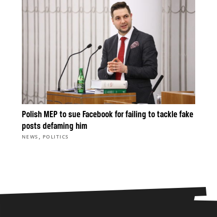
Polish MEP to sue Facebook for failing to tackle fake
posts defaming him
,
NEWS
POLITICS