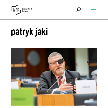
patryk jaki