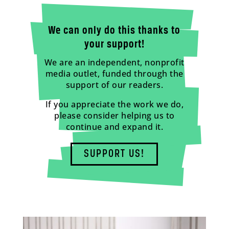
We can only do this thanks to
your support!
We are an independent, nonprofit
media outlet, funded through the
support of our readers.
If you appreciate the work we do,
please consider helping us to
continue and expand it.
SUPPORT US!