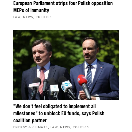
European Parliament strips four Polish opposition
MEPs of immunity
,
,
LAW
NEWS
POLITICS
“We don’t feel obligated to implement all
milestones” to unblock EU funds, says Polish
coalition partner
,
,
,
ENERGY & CLIMATE
LAW
NEWS
POLITICS