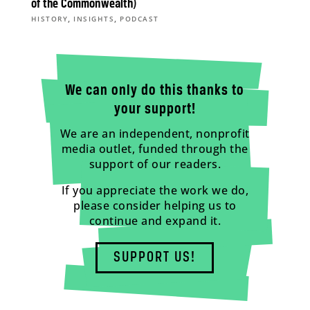
of the Commonwealth)
,
,
HISTORY
INSIGHTS
PODCAST
We can only do this thanks to
your support!
We are an independent, nonprofit
media outlet, funded through the
support of our readers.
If you appreciate the work we do,
please consider helping us to
continue and expand it.
SUPPORT US!