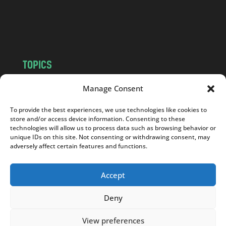
o
m
TOPICS
NEWS
INSIGHTS
Manage Consent
POLITICS
SOCIETY
To provide the best experiences, we use technologies like cookies to
CULTURE
BUSINESS
store and/or access device information. Consenting to these
EDITOR’S PICK
READER’S CHOICE
technologies will allow us to process data such as browsing behavior or
unique IDs on this site. Not consenting or withdrawing consent, may
PO POLSKU
adversely affect certain features and functions.
Accept
Deny
Copyright © 2026
Notes From Poland
|
Design
jurko studio
| Code by
2sides.pl
View preferences