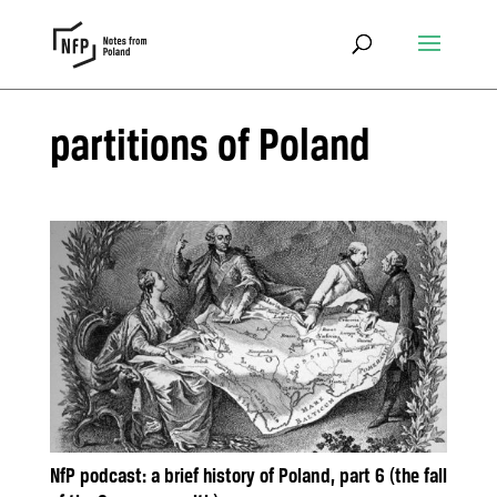
partitions of Poland
NfP podcast: a brief history of Poland, part 6 (the fall