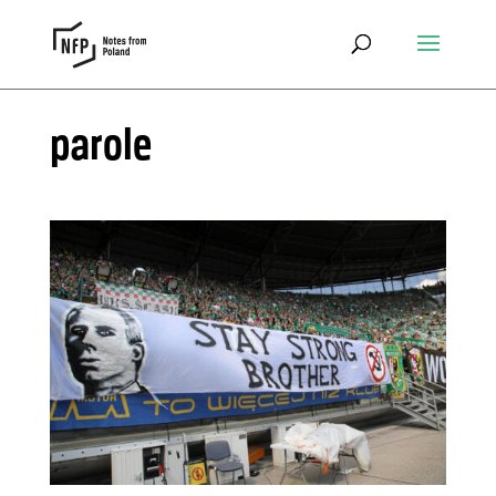
parole