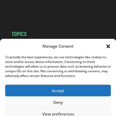
o
m
TOPICS
NEWS
INSIGHTS
Manage Consent
POLITICS
SOCIETY
To provide the best experiences, we use technologies like cookies to
CULTURE
BUSINESS
store and/or access device information. Consenting to these
EDITOR’S PICK
READER’S CHOICE
technologies will allow us to process data such as browsing behavior or
unique IDs on this site. Not consenting or withdrawing consent, may
PO POLSKU
adversely affect certain features and functions.
Accept
Deny
Copyright © 2026
Notes From Poland
|
Design
jurko studio
| Code by
2sides.pl
View preferences