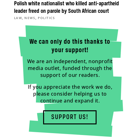
Polish white nationalist who killed anti-apartheid
leader freed on parole by South African court
,
,
LAW
NEWS
POLITICS
We can only do this thanks to
your support!
We are an independent, nonprofit
media outlet, funded through the
support of our readers.
If you appreciate the work we do,
please consider helping us to
continue and expand it.
SUPPORT US!