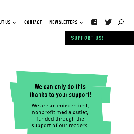
UT US
CONTACT
NEWSLETTERS
SUPPORT US!
We can only do this
thanks to your support!
We are an independent,
nonprofit media outlet,
funded through the
support of our readers.