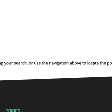
g your search, or use the navigation above to locate the po
TOPICS