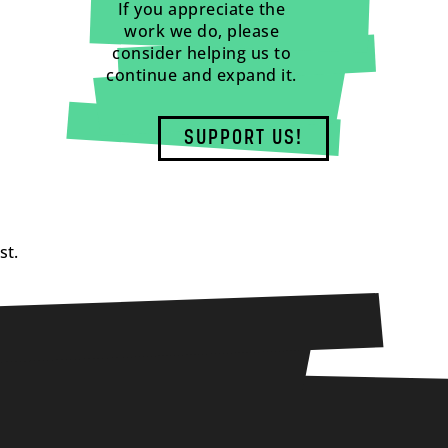
If you appreciate the
work we do, please
consider helping us to
continue and expand it.
SUPPORT US!
st.