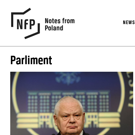
NEW
Parliment