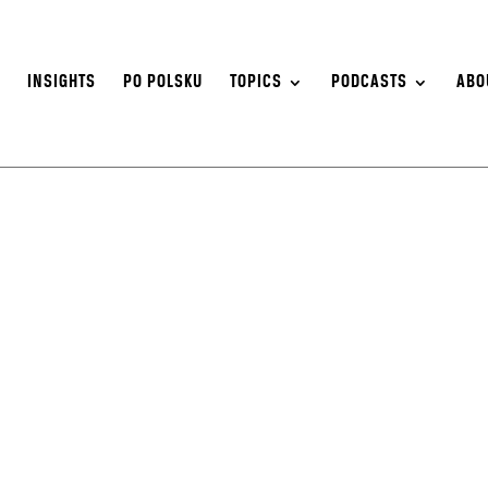
S
INSIGHTS
PO POLSKU
TOPICS
PODCASTS
ABO