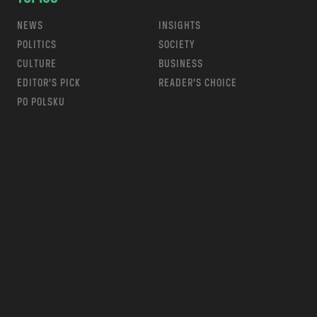
NEWS
INSIGHTS
POLITICS
SOCIETY
CULTURE
BUSINESS
EDITOR’S PICK
READER’S CHOICE
PO POLSKU
m