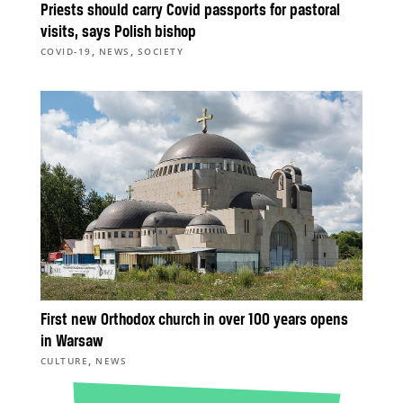
Priests should carry Covid passports for pastoral
visits, says Polish bishop
,
,
COVID-19
NEWS
SOCIETY
First new Orthodox church in over 100 years opens
in Warsaw
,
CULTURE
NEWS