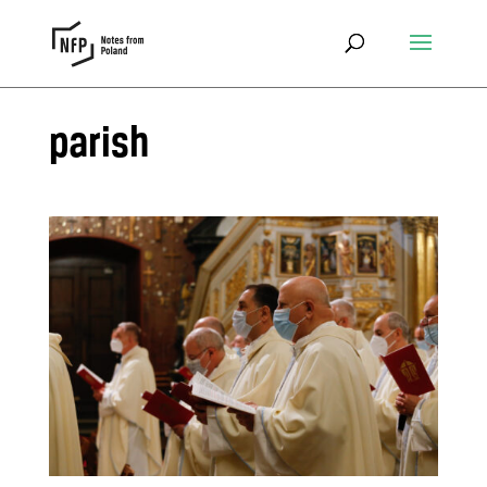
parish