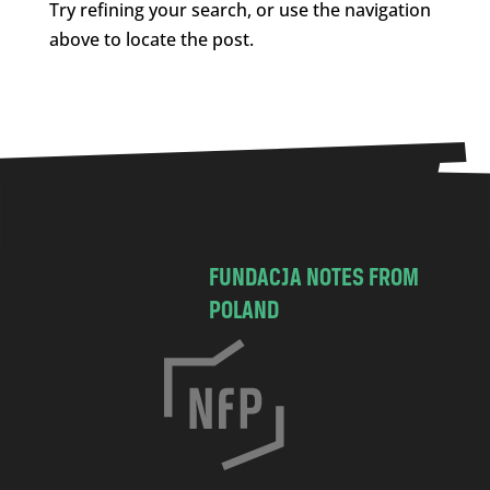
Try refining your search, or use the navigation
above to locate the post.
FUNDACJA NOTES FROM
POLAND
C
h
o
c
i