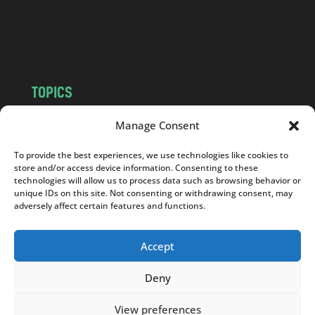
o
m
TOPICS
NEWS
INSIGHTS
Manage Consent
POLITICS
SOCIETY
To provide the best experiences, we use technologies like cookies to
CULTURE
BUSINESS
store and/or access device information. Consenting to these
EDITOR’S PICK
READER’S CHOICE
technologies will allow us to process data such as browsing behavior or
unique IDs on this site. Not consenting or withdrawing consent, may
PO POLSKU
adversely affect certain features and functions.
Accept
Deny
Copyright © 2026
Notes From Poland
|
Design
jurko studio
| Code by
2sides.pl
View preferences