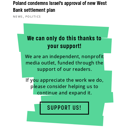
Poland condemns Israel’s approval of new West
Bank settlement plan
,
NEWS
POLITICS
We can only do this thanks to
your support!
We are an independent, nonprofit
media outlet, funded through the
support of our readers.
If you appreciate the work we do,
please consider helping us to
continue and expand it.
SUPPORT US!