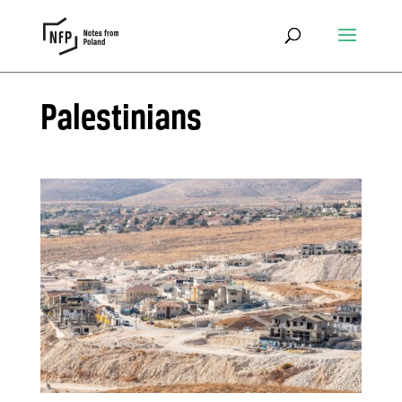
Palestinians