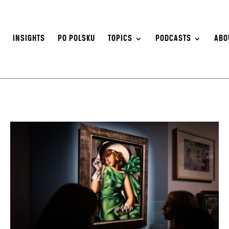
S
INSIGHTS
PO POLSKU
TOPICS
PODCASTS
ABO