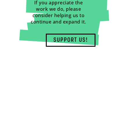
If you appreciate the
work we do, please
consider helping us to
continue and expand it.
SUPPORT US!