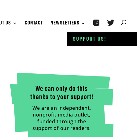
UT US
CONTACT
NEWSLETTERS
SUPPORT US!
We can only do this
thanks to your support!
We are an independent,
nonprofit media outlet,
funded through the
support of our readers.