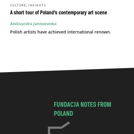
,
CULTURE
INSIGHTS
A short tour of Poland’s contemporary art scene
Aleksandra Janiszewska
Polish artists have achieved international renown.
FUNDACJA NOTES FROM
POLAND
C
h