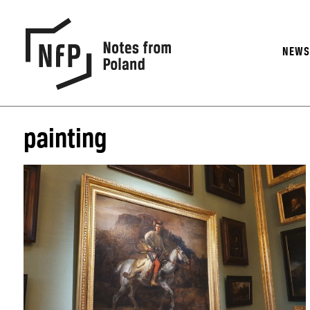
NEW
painting