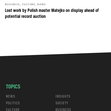
,
,
BUSINESS
CULTURE
NEWS
Lost work by Polish master Matejko on display ahead of
potential record auction
TOPICS
NEWS
INSIGHTS
POLITICS
SOCIETY
CULTURE
BUSINESS