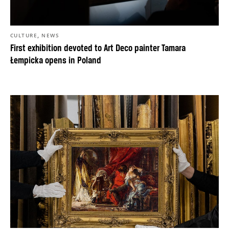
,
CULTURE
NEWS
First exhibition devoted to Art Deco painter Tamara
Łempicka opens in Poland