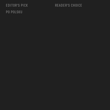
EDITOR’S PICK
READER’S CHOICE
PO POLSKU
m