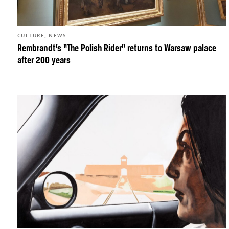
,
CULTURE
NEWS
Rembrandt’s “The Polish Rider” returns to Warsaw palace
after 200 years