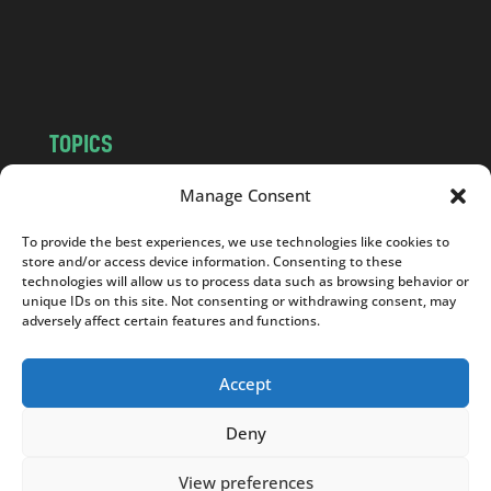
o
m
TOPICS
NEWS
INSIGHTS
Manage Consent
POLITICS
SOCIETY
To provide the best experiences, we use technologies like cookies to
CULTURE
BUSINESS
store and/or access device information. Consenting to these
EDITOR’S PICK
READER’S CHOICE
technologies will allow us to process data such as browsing behavior or
unique IDs on this site. Not consenting or withdrawing consent, may
PO POLSKU
adversely affect certain features and functions.
Accept
Deny
Copyright © 2026
Notes From Poland
|
Design
jurko studio
| Code by
2sides.pl
View preferences