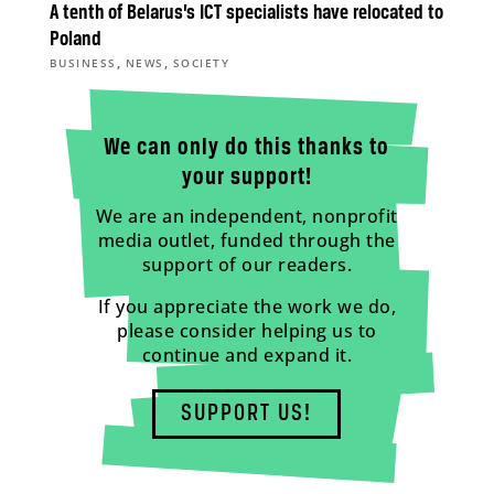
A tenth of Belarus’s ICT specialists have relocated to
Poland
,
,
BUSINESS
NEWS
SOCIETY
We can only do this thanks to
your support!
We are an independent, nonprofit
media outlet, funded through the
support of our readers.
If you appreciate the work we do,
please consider helping us to
continue and expand it.
SUPPORT US!