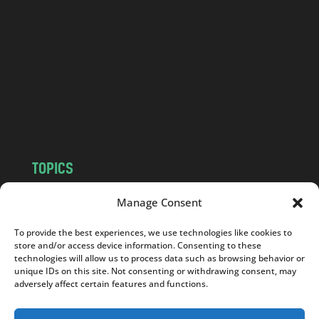
n
d
.
c
o
m
TOPICS
NEWS
INSIGHTS
Manage Consent
POLITICS
SOCIETY
To provide the best experiences, we use technologies like cookies to
CULTURE
BUSINESS
store and/or access device information. Consenting to these
EDITOR’S PICK
READER’S CHOICE
technologies will allow us to process data such as browsing behavior or
unique IDs on this site. Not consenting or withdrawing consent, may
PO POLSKU
adversely affect certain features and functions.