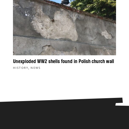
Unexploded WW2 shells found in Polish church wall
,
HISTORY
NEWS