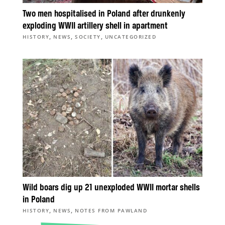
Two men hospitalised in Poland after drunkenly
exploding WWII artillery shell in apartment
,
,
,
HISTORY
NEWS
SOCIETY
UNCATEGORIZED
Wild boars dig up 21 unexploded WWII mortar shells
in Poland
,
,
HISTORY
NEWS
NOTES FROM PAWLAND