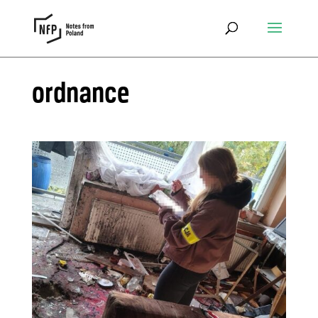
ordnance