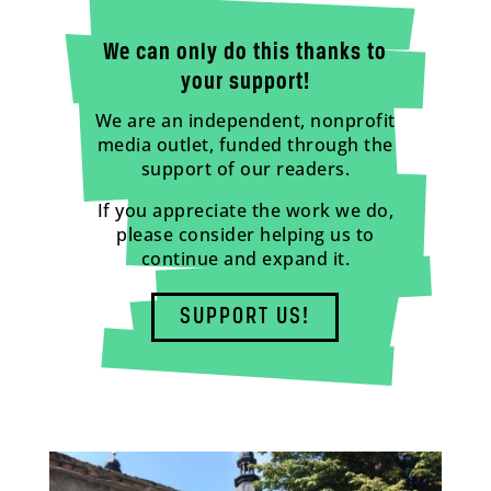
We can only do this thanks to
your support!
We are an independent, nonprofit
media outlet, funded through the
support of our readers.
If you appreciate the work we do,
please consider helping us to
continue and expand it.
SUPPORT US!