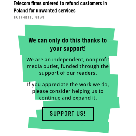
Telecom firms ordered to refund customers in
Poland for unwanted services
,
BUSINESS
NEWS
We can only do this thanks to
your support!
We are an independent, nonprofit
media outlet, funded through the
support of our readers.
If you appreciate the work we do,
please consider helping us to
continue and expand it.
SUPPORT US!