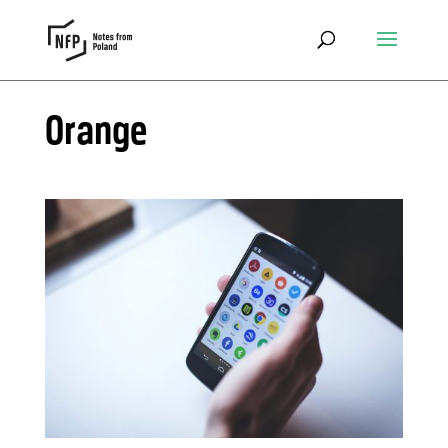
Orange