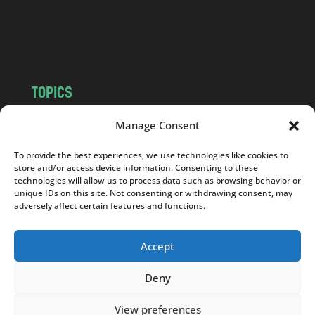
o
m
TOPICS
NEWS
INSIGHTS
Manage Consent
POLITICS
SOCIETY
To provide the best experiences, we use technologies like cookies to
CULTURE
BUSINESS
store and/or access device information. Consenting to these
EDITOR’S PICK
READER’S CHOICE
technologies will allow us to process data such as browsing behavior or
unique IDs on this site. Not consenting or withdrawing consent, may
PO POLSKU
adversely affect certain features and functions.
Accept
Deny
Copyright © 2026
Notes From Poland
|
Design
jurko studio
| Code by
2sides.pl
View preferences