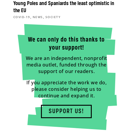
Young Poles and Spaniards the least optimistic in
the EU
,
,
COVID-19
NEWS
SOCIETY
We can only do this thanks to
your support!
We are an independent, nonprofit
media outlet, funded through the
support of our readers.
If you appreciate the work we do,
please consider helping us to
continue and expand it.
SUPPORT US!