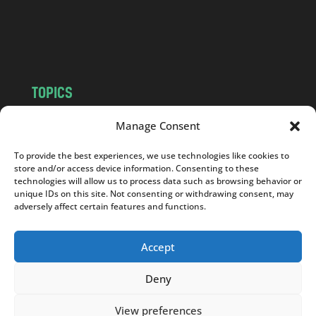
o
m
TOPICS
NEWS
INSIGHTS
Manage Consent
POLITICS
SOCIETY
To provide the best experiences, we use technologies like cookies to
CULTURE
BUSINESS
store and/or access device information. Consenting to these
EDITOR’S PICK
READER’S CHOICE
technologies will allow us to process data such as browsing behavior or
unique IDs on this site. Not consenting or withdrawing consent, may
PO POLSKU
adversely affect certain features and functions.
Accept
Deny
Copyright © 2026
Notes From Poland
|
Design
jurko studio
| Code by
2sides.pl
View preferences