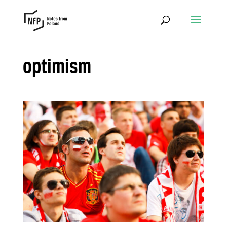
optimism