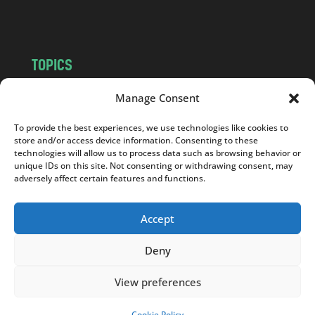
m
TOPICS
NEWS
INSIGHTS
Manage Consent
POLITICS
SOCIETY
To provide the best experiences, we use technologies like cookies to
CULTURE
BUSINESS
store and/or access device information. Consenting to these
EDITOR’S PICK
READER’S CHOICE
technologies will allow us to process data such as browsing behavior or
unique IDs on this site. Not consenting or withdrawing consent, may
PO POLSKU
adversely affect certain features and functions.
Accept
Deny
Copyright © 2026
Notes From Poland
|
Design
jurko studio
| Code by
2sides.pl
View preferences
Cookie Policy