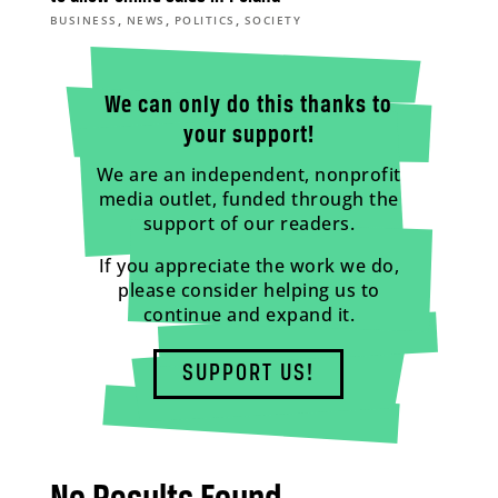
,
,
,
BUSINESS
NEWS
POLITICS
SOCIETY
We can only do this thanks to
your support!
We are an independent, nonprofit
media outlet, funded through the
support of our readers.
If you appreciate the work we do,
please consider helping us to
continue and expand it.
SUPPORT US!