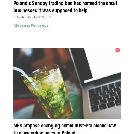
Poland’s Sunday trading ban has harmed the small
businesses it was supposed to help
,
BUSINESS
INSIGHTS
Mateusz Perowicz
MPs propose changing communist-era alcohol law
to allow online sales in Poland