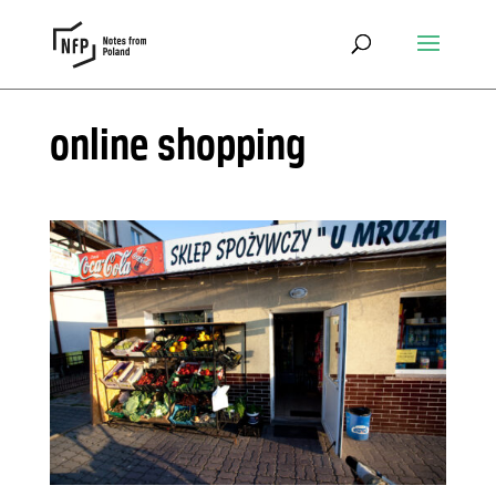
online shopping