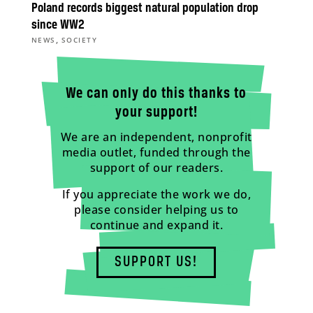
Poland records biggest natural population drop
since WW2
,
NEWS
SOCIETY
We can only do this thanks to
your support!
We are an independent, nonprofit
media outlet, funded through the
support of our readers.
If you appreciate the work we do,
please consider helping us to
continue and expand it.
SUPPORT US!