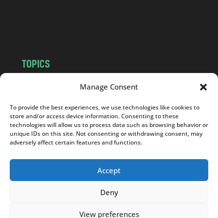
o
m
TOPICS
NEWS
INSIGHTS
Manage Consent
POLITICS
SOCIETY
To provide the best experiences, we use technologies like cookies to
CULTURE
BUSINESS
store and/or access device information. Consenting to these
EDITOR’S PICK
READER’S CHOICE
technologies will allow us to process data such as browsing behavior or
unique IDs on this site. Not consenting or withdrawing consent, may
PO POLSKU
adversely affect certain features and functions.
Accept
Deny
Copyright © 2026
Notes From Poland
|
Design
jurko studio
| Code by
2sides.pl
View preferences