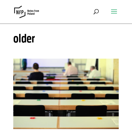
older