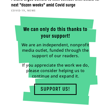
next “dozen weeks” amid Covid surge
,
COVID-19
NEWS
We can only do this thanks to
your support!
We are an independent, nonprofit
media outlet, funded through the
support of our readers.
If you appreciate the work we do,
please consider helping us to
continue and expand it.
SUPPORT US!