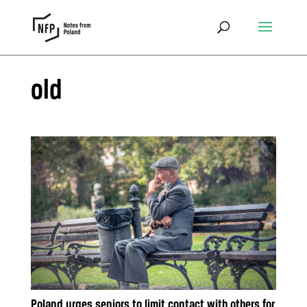
old
Poland urges seniors to limit contact with others for