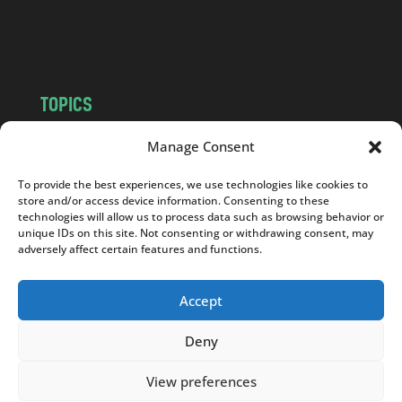
o
m
TOPICS
NEWS
INSIGHTS
Manage Consent
POLITICS
SOCIETY
To provide the best experiences, we use technologies like cookies to
CULTURE
BUSINESS
store and/or access device information. Consenting to these
EDITOR’S PICK
READER’S CHOICE
technologies will allow us to process data such as browsing behavior or
unique IDs on this site. Not consenting or withdrawing consent, may
PO POLSKU
adversely affect certain features and functions.
Accept
Deny
Copyright © 2026
Notes From Poland
|
Design
jurko studio
| Code by
2sides.pl
View preferences