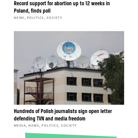
Record support for abortion up to 12 weeks in
Poland, finds poll
,
,
NEWS
POLITICS
SOCIETY
Hundreds of Polish journalists sign open letter
defending TVN and media freedom
,
,
,
MEDIA
NEWS
POLITICS
SOCIETY