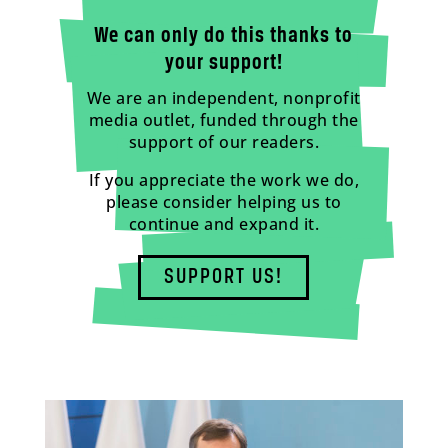
We can only do this thanks to
your support!
We are an independent, nonprofit
media outlet, funded through the
support of our readers.
If you appreciate the work we do,
please consider helping us to
continue and expand it.
SUPPORT US!