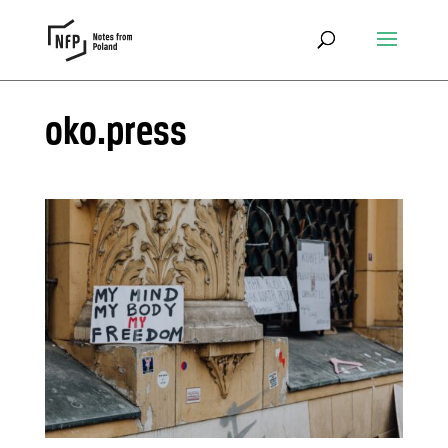
oko.press