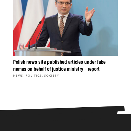
Polish news site published articles under fake
names on behalf of justice ministry – report
,
,
NEWS
POLITICS
SOCIETY