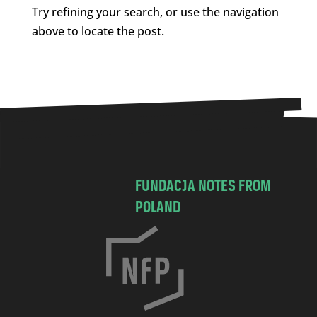
Try refining your search, or use the navigation
above to locate the post.
FUNDACJA NOTES FROM
POLAND
C
h
o
c
i