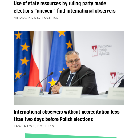
Use of state resources by ruling party made
elections “uneven”, find international observers
,
,
MEDIA
NEWS
POLITICS
International observers without accreditation less
than two days before Polish elections
,
,
LAW
NEWS
POLITICS