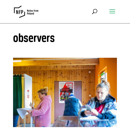
observers