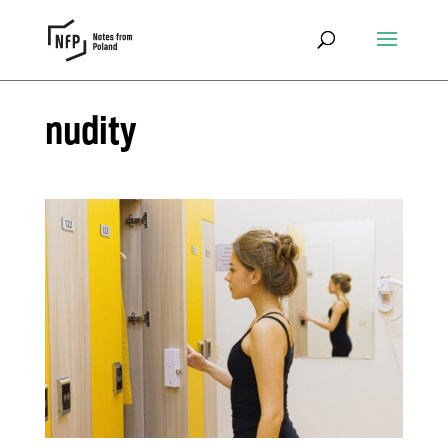
nudity