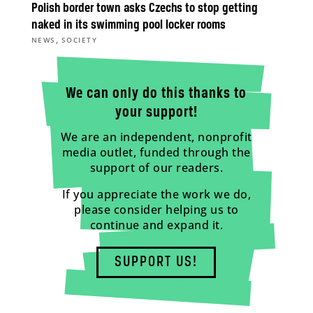
Polish border town asks Czechs to stop getting
naked in its swimming pool locker rooms
,
NEWS
SOCIETY
We can only do this thanks to
your support!
We are an independent, nonprofit
media outlet, funded through the
support of our readers.
If you appreciate the work we do,
please consider helping us to
continue and expand it.
SUPPORT US!