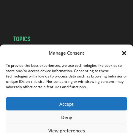
o
m
TOPICS
NEWS
INSIGHTS
Manage Consent
POLITICS
SOCIETY
To provide the best experiences, we use technologies like cookies to
CULTURE
BUSINESS
store and/or access device information. Consenting to these
EDITOR’S PICK
READER’S CHOICE
technologies will allow us to process data such as browsing behavior or
unique IDs on this site. Not consenting or withdrawing consent, may
PO POLSKU
adversely affect certain features and functions.
Accept
Deny
Copyright © 2026
Notes From Poland
|
Design
jurko studio
| Code by
2sides.pl
View preferences