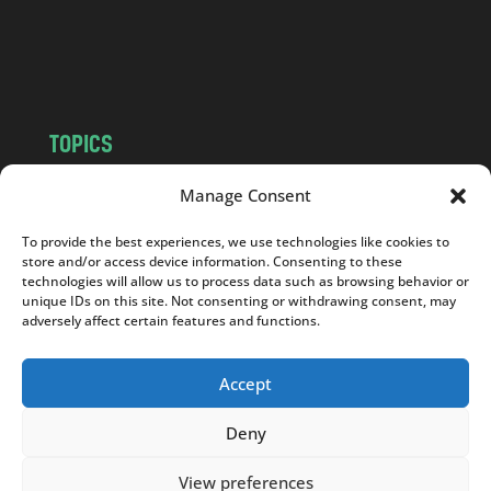
o
m
TOPICS
NEWS
INSIGHTS
Manage Consent
POLITICS
SOCIETY
To provide the best experiences, we use technologies like cookies to
CULTURE
BUSINESS
store and/or access device information. Consenting to these
EDITOR’S PICK
READER’S CHOICE
technologies will allow us to process data such as browsing behavior or
unique IDs on this site. Not consenting or withdrawing consent, may
PO POLSKU
adversely affect certain features and functions.
Accept
Deny
Copyright © 2026
Notes From Poland
|
Design
jurko studio
| Code by
2sides.pl
View preferences