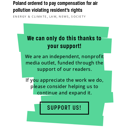
Poland ordered to pay compensation for air
pollution violating resident’s rights
,
,
,
ENERGY & CLIMATE
LAW
NEWS
SOCIETY
We can only do this thanks to
your support!
We are an independent, nonprofit
media outlet, funded through the
support of our readers.
If you appreciate the work we do,
please consider helping us to
continue and expand it.
SUPPORT US!