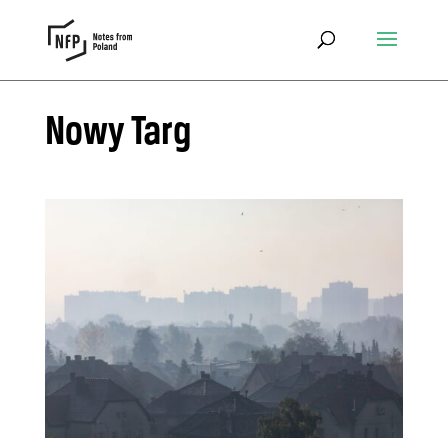
Nowy Targ