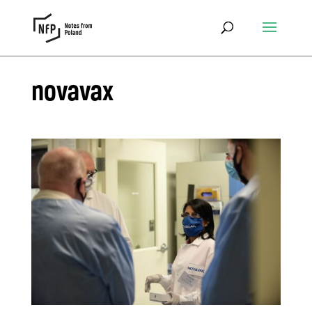
novavax