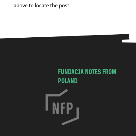
above to locate the post.
FUNDACJA NOTES FROM
POLAND
C
h
o
c
i
m