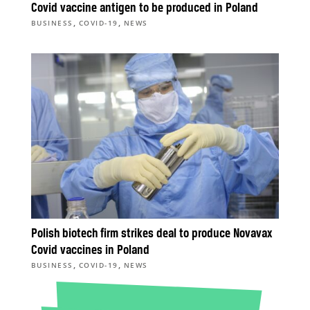
Covid vaccine antigen to be produced in Poland
,
,
BUSINESS
COVID-19
NEWS
Polish biotech firm strikes deal to produce Novavax
Covid vaccines in Poland
,
,
BUSINESS
COVID-19
NEWS