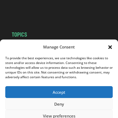
o
m
TOPICS
NEWS
INSIGHTS
Manage Consent
POLITICS
SOCIETY
To provide the best experiences, we use technologies like cookies to
CULTURE
BUSINESS
store and/or access device information. Consenting to these
EDITOR’S PICK
READER’S CHOICE
technologies will allow us to process data such as browsing behavior or
unique IDs on this site. Not consenting or withdrawing consent, may
PO POLSKU
adversely affect certain features and functions.
Accept
Deny
Copyright © 2026
Notes From Poland
|
Design
jurko studio
| Code by
2sides.pl
View preferences