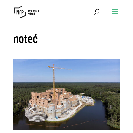
noteć