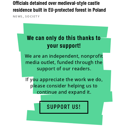
Officials detained over medieval-style castle
residence built in EU-protected forest in Poland
,
NEWS
SOCIETY
We can only do this thanks to
your support!
We are an independent, nonprofit
media outlet, funded through the
support of our readers.
If you appreciate the work we do,
please consider helping us to
continue and expand it.
SUPPORT US!