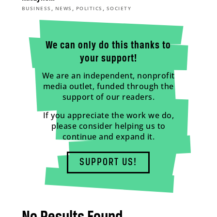
,
,
,
BUSINESS
NEWS
POLITICS
SOCIETY
We can only do this thanks to
your support!
We are an independent, nonprofit
media outlet, funded through the
support of our readers.
If you appreciate the work we do,
please consider helping us to
continue and expand it.
SUPPORT US!