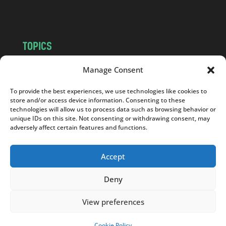
m
TOPICS
NEWS
INSIGHTS
Manage Consent
POLITICS
SOCIETY
To provide the best experiences, we use technologies like cookies to
CULTURE
BUSINESS
store and/or access device information. Consenting to these
EDITOR’S PICK
READER’S CHOICE
technologies will allow us to process data such as browsing behavior or
unique IDs on this site. Not consenting or withdrawing consent, may
PO POLSKU
adversely affect certain features and functions.
Accept
Deny
Copyright © 2026
Notes From Poland
|
Design
jurko studio
| Code by
2sides.pl
View preferences
Cookie Policy