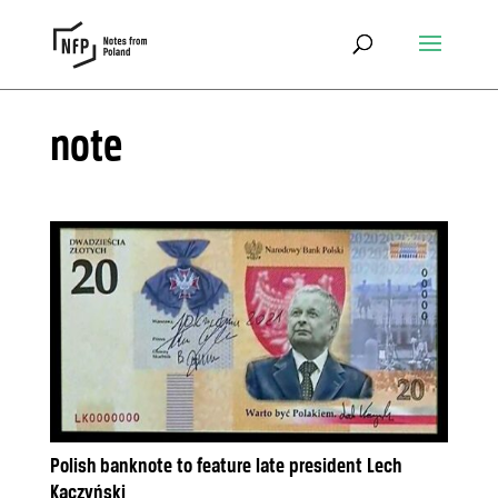
note
Polish banknote to feature late president Lech
Kaczyński