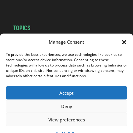
m
TOPICS
NEWS
INSIGHTS
Manage Consent
POLITICS
SOCIETY
To provide the best experiences, we use technologies like cookies to
CULTURE
BUSINESS
store and/or access device information. Consenting to these
EDITOR’S PICK
READER’S CHOICE
technologies will allow us to process data such as browsing behavior or
unique IDs on this site. Not consenting or withdrawing consent, may
PO POLSKU
adversely affect certain features and functions.
Accept
Deny
Copyright © 2026
Notes From Poland
|
Design
jurko studio
| Code by
2sides.pl
View preferences