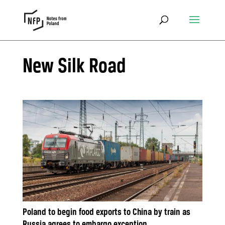
New Silk Road
Poland to begin food exports to China by train as
Russia agrees to embargo exception