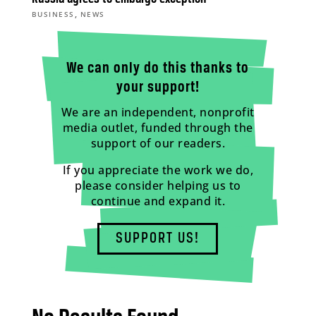
,
BUSINESS
NEWS
We can only do this thanks to
your support!
We are an independent, nonprofit
media outlet, funded through the
support of our readers.
If you appreciate the work we do,
please consider helping us to
continue and expand it.
SUPPORT US!