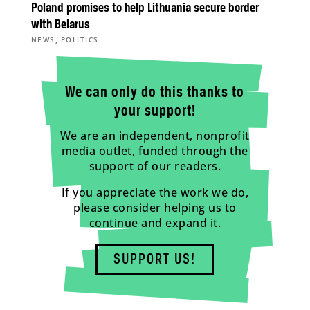
Poland promises to help Lithuania secure border
with Belarus
,
NEWS
POLITICS
We can only do this thanks to
your support!
We are an independent, nonprofit
media outlet, funded through the
support of our readers.
If you appreciate the work we do,
please consider helping us to
continue and expand it.
SUPPORT US!