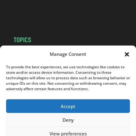
o
m
TOPICS
NEWS
INSIGHTS
Manage Consent
POLITICS
SOCIETY
To provide the best experiences, we use technologies like cookies to
CULTURE
BUSINESS
store and/or access device information. Consenting to these
EDITOR’S PICK
READER’S CHOICE
technologies will allow us to process data such as browsing behavior or
unique IDs on this site. Not consenting or withdrawing consent, may
PO POLSKU
adversely affect certain features and functions.
Accept
Deny
Copyright © 2026
Notes From Poland
|
Design
jurko studio
| Code by
2sides.pl
View preferences