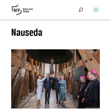
Nauseda