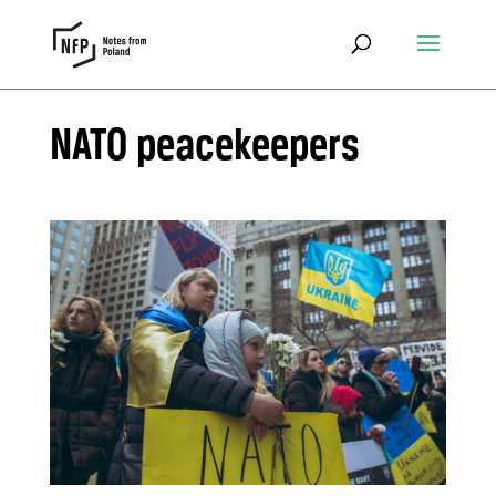
NATO peacekeepers