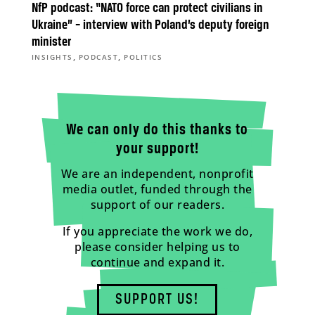
NfP podcast: “NATO force can protect civilians in
Ukraine” – interview with Poland’s deputy foreign
minister
,
,
INSIGHTS
PODCAST
POLITICS
We can only do this thanks to
your support!
We are an independent, nonprofit
media outlet, funded through the
support of our readers.
If you appreciate the work we do,
please consider helping us to
continue and expand it.
SUPPORT US!