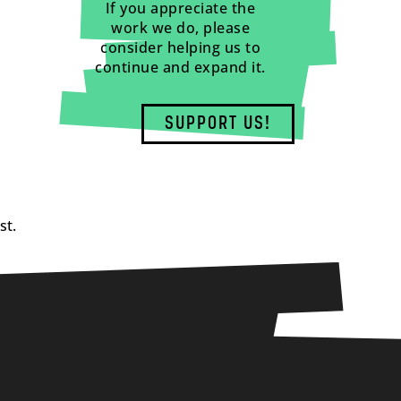
If you appreciate the
work we do, please
consider helping us to
continue and expand it.
SUPPORT US!
st.