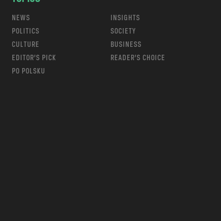
NEWS
INSIGHTS
POLITICS
SOCIETY
CULTURE
BUSINESS
EDITOR’S PICK
READER’S CHOICE
PO POLSKU
m