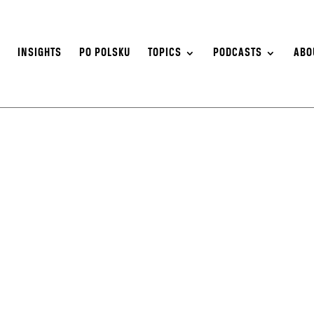
S
INSIGHTS
PO POLSKU
TOPICS
PODCASTS
ABO