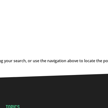
g your search, or use the navigation above to locate the po
TOPICS