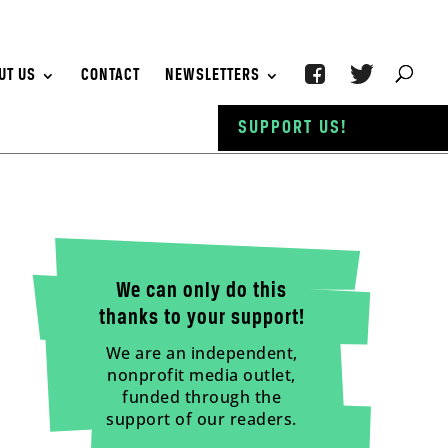
UT US
CONTACT
NEWSLETTERS
SUPPORT US!
We can only do this
thanks to your support!
We are an independent,
nonprofit media outlet,
funded through the
support of our readers.