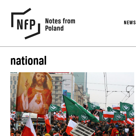
NEW
national