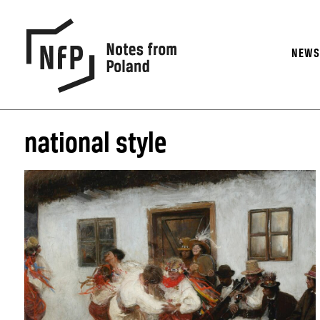
NEW
national style