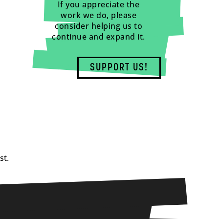
If you appreciate the
work we do, please
consider helping us to
continue and expand it.
SUPPORT US!
st.