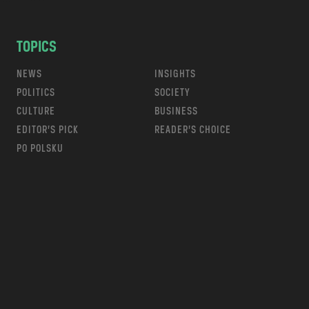
TOPICS
NEWS
INSIGHTS
POLITICS
SOCIETY
CULTURE
BUSINESS
EDITOR’S PICK
READER’S CHOICE
PO POLSKU
m