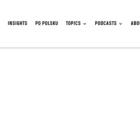
S
INSIGHTS
PO POLSKU
TOPICS
PODCASTS
ABO