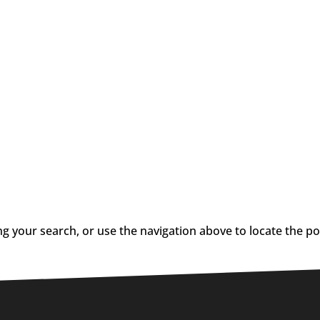
g your search, or use the navigation above to locate the po