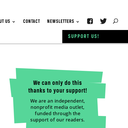
UT US
CONTACT
NEWSLETTERS
SUPPORT US!
We can only do this
thanks to your support!
We are an independent,
nonprofit media outlet,
funded through the
support of our readers.