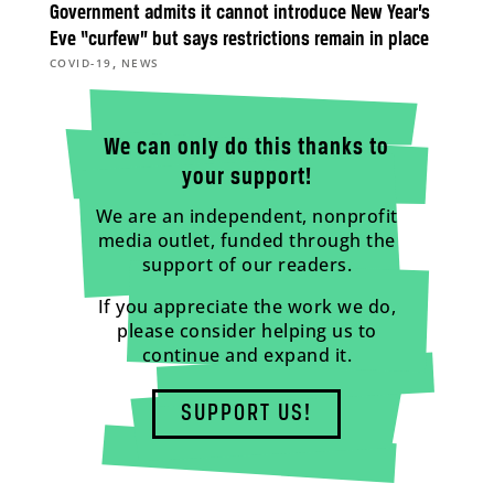
Government admits it cannot introduce New Year’s
Eve “curfew” but says restrictions remain in place
,
COVID-19
NEWS
We can only do this thanks to
your support!
We are an independent, nonprofit
media outlet, funded through the
support of our readers.
If you appreciate the work we do,
please consider helping us to
continue and expand it.
SUPPORT US!