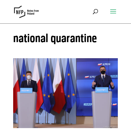
national quarantine