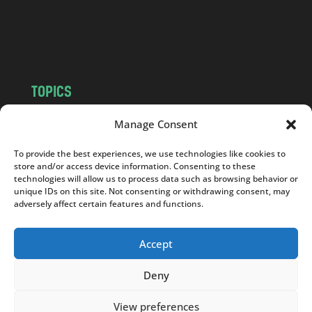
o
m
TOPICS
NEWS
INSIGHTS
Manage Consent
POLITICS
SOCIETY
To provide the best experiences, we use technologies like cookies to
CULTURE
BUSINESS
store and/or access device information. Consenting to these
EDITOR’S PICK
READER’S CHOICE
technologies will allow us to process data such as browsing behavior or
unique IDs on this site. Not consenting or withdrawing consent, may
PO POLSKU
adversely affect certain features and functions.
Accept
Deny
Copyright © 2026
Notes From Poland
|
Design
jurko studio
| Code by
2sides.pl
View preferences