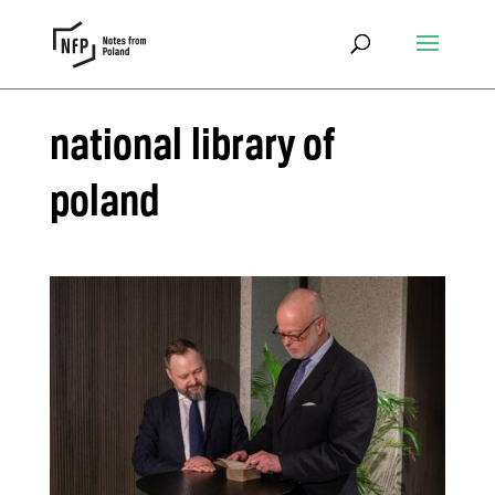
national library of
poland