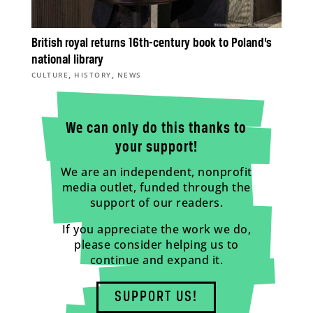
British royal returns 16th-century book to Poland’s
national library
,
,
CULTURE
HISTORY
NEWS
We can only do this thanks to
your support!
We are an independent, nonprofit
media outlet, funded through the
support of our readers.
If you appreciate the work we do,
please consider helping us to
continue and expand it.
SUPPORT US!