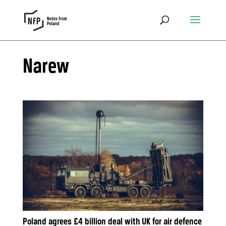
Narew
Poland agrees £4 billion deal with UK for air defence