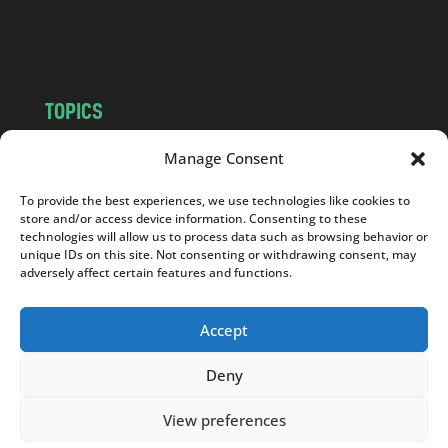
o
m
TOPICS
NEWS
INSIGHTS
Manage Consent
POLITICS
SOCIETY
To provide the best experiences, we use technologies like cookies to
CULTURE
BUSINESS
store and/or access device information. Consenting to these
EDITOR’S PICK
READER’S CHOICE
technologies will allow us to process data such as browsing behavior or
unique IDs on this site. Not consenting or withdrawing consent, may
PO POLSKU
adversely affect certain features and functions.
Accept
Deny
Copyright © 2026
Notes From Poland
|
Design
jurko studio
| Code by
2sides.pl
View preferences