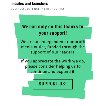
missiles and launchers
,
,
,
BUSINESS
DEFENCE
NEWS
POLITICS
We can only do this thanks to
your support!
We are an independent, nonprofit
media outlet, funded through the
support of our readers.
If you appreciate the work we do,
please consider helping us to
continue and expand it.
SUPPORT US!