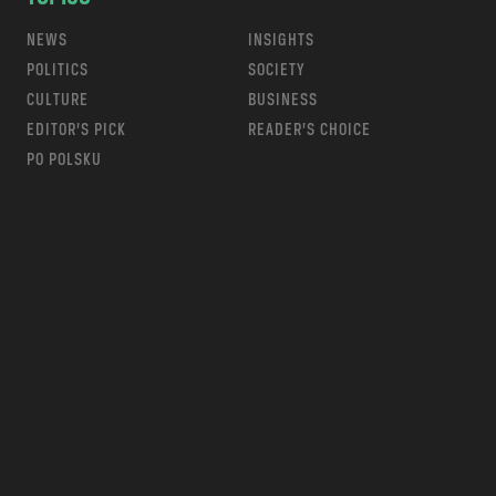
NEWS
INSIGHTS
POLITICS
SOCIETY
CULTURE
BUSINESS
EDITOR’S PICK
READER’S CHOICE
PO POLSKU
m