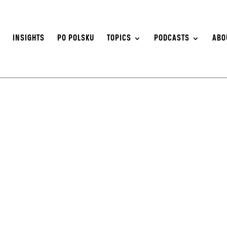
S
INSIGHTS
PO POLSKU
TOPICS
PODCASTS
ABO