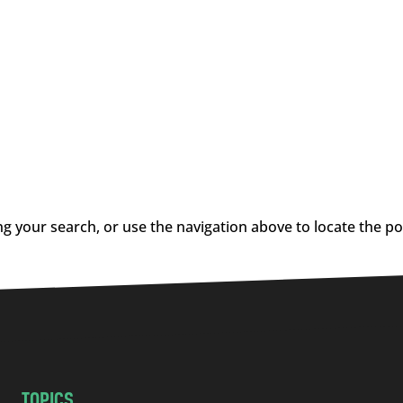
g your search, or use the navigation above to locate the po
TOPICS