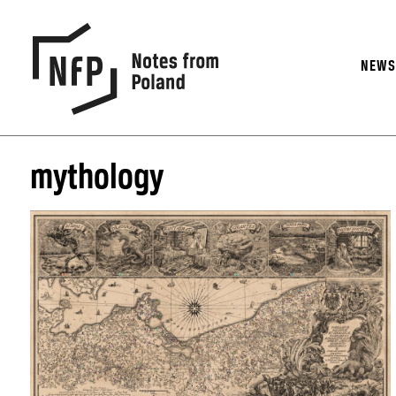
NEW
mythology