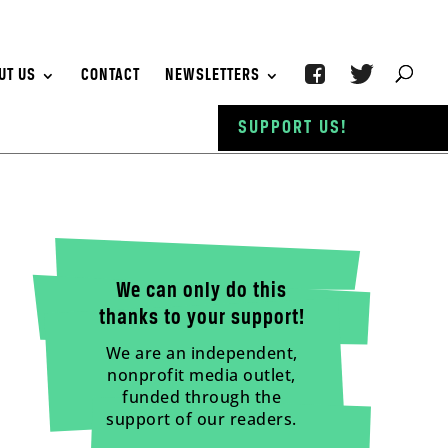
UT US
CONTACT
NEWSLETTERS
SUPPORT US!
We can only do this
thanks to your support!
We are an independent,
nonprofit media outlet,
funded through the
support of our readers.