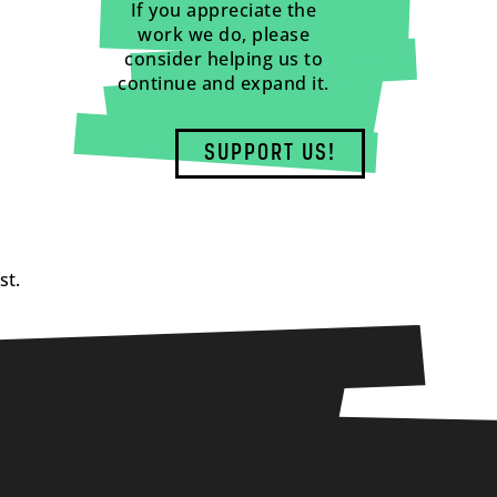
If you appreciate the
work we do, please
consider helping us to
continue and expand it.
SUPPORT US!
st.