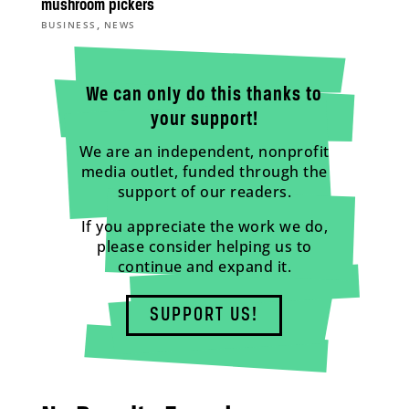
mushroom pickers
,
BUSINESS
NEWS
We can only do this thanks to
your support!
We are an independent, nonprofit
media outlet, funded through the
support of our readers.
If you appreciate the work we do,
please consider helping us to
continue and expand it.
SUPPORT US!