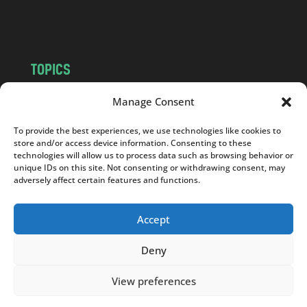
m
TOPICS
NEWS
INSIGHTS
Manage Consent
POLITICS
SOCIETY
To provide the best experiences, we use technologies like cookies to
CULTURE
BUSINESS
store and/or access device information. Consenting to these
EDITOR’S PICK
READER’S CHOICE
technologies will allow us to process data such as browsing behavior or
unique IDs on this site. Not consenting or withdrawing consent, may
PO POLSKU
adversely affect certain features and functions.
Accept
Deny
Copyright © 2026
Notes From Poland
|
Design
jurko studio
| Code by
2sides.pl
View preferences