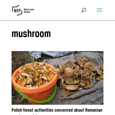
mushroom
Polish forest authorities concerned about Romanian