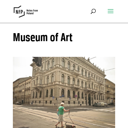
Museum of Art