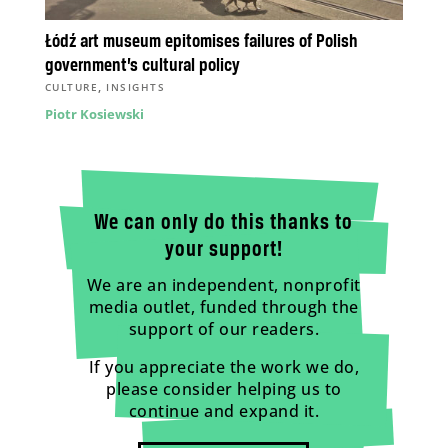
Łódź art museum epitomises failures of Polish
government’s cultural policy
,
CULTURE
INSIGHTS
Piotr Kosiewski
We can only do this thanks to
your support!
We are an independent, nonprofit
media outlet, funded through the
support of our readers.
If you appreciate the work we do,
please consider helping us to
continue and expand it.