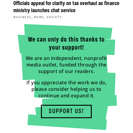
Officials appeal for clarity on tax overhaul as finance
ministry launches chat service
,
,
BUSINESS
NEWS
SOCIETY
We can only do this thanks to
your support!
We are an independent, nonprofit
media outlet, funded through the
support of our readers.
If you appreciate the work we do,
please consider helping us to
continue and expand it.
SUPPORT US!