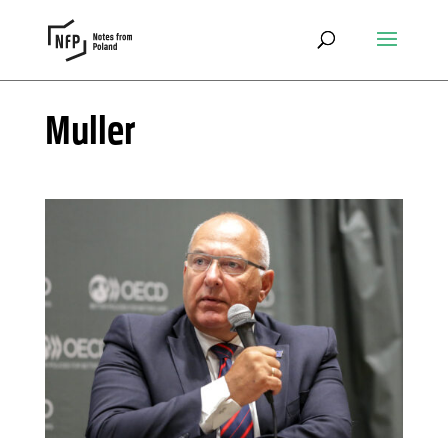
Muller