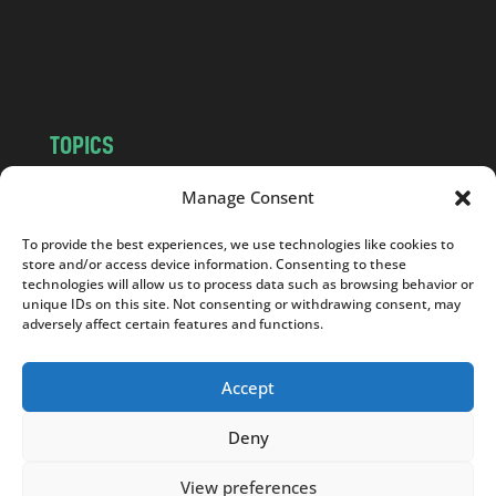
o
m
TOPICS
NEWS
INSIGHTS
Manage Consent
POLITICS
SOCIETY
To provide the best experiences, we use technologies like cookies to
CULTURE
BUSINESS
store and/or access device information. Consenting to these
EDITOR’S PICK
READER’S CHOICE
technologies will allow us to process data such as browsing behavior or
unique IDs on this site. Not consenting or withdrawing consent, may
PO POLSKU
adversely affect certain features and functions.
Accept
Deny
Copyright © 2026
Notes From Poland
|
Design
jurko studio
| Code by
2sides.pl
View preferences