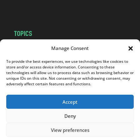
m
TOPICS
NEWS
INSIGHTS
Manage Consent
POLITICS
SOCIETY
To provide the best experiences, we use technologies like cookies to
CULTURE
BUSINESS
store and/or access device information. Consenting to these
EDITOR’S PICK
READER’S CHOICE
technologies will allow us to process data such as browsing behavior or
unique IDs on this site. Not consenting or withdrawing consent, may
PO POLSKU
adversely affect certain features and functions.
Accept
Deny
Copyright © 2026
Notes From Poland
|
Design
jurko studio
| Code by
2sides.pl
View preferences