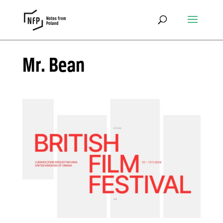
Mr. Bean