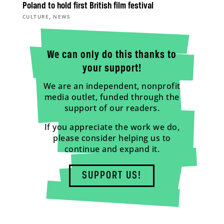
Poland to hold first British film festival
,
CULTURE
NEWS
We can only do this thanks to
your support!
We are an independent, nonprofit
media outlet, funded through the
support of our readers.
If you appreciate the work we do,
please consider helping us to
continue and expand it.
SUPPORT US!