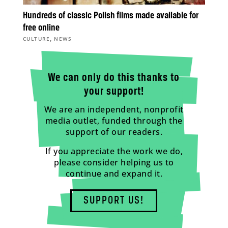
Hundreds of classic Polish films made available for
free online
,
CULTURE
NEWS
We can only do this thanks to
your support!
We are an independent, nonprofit
media outlet, funded through the
support of our readers.
If you appreciate the work we do,
please consider helping us to
continue and expand it.
SUPPORT US!