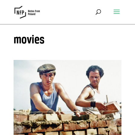
movies