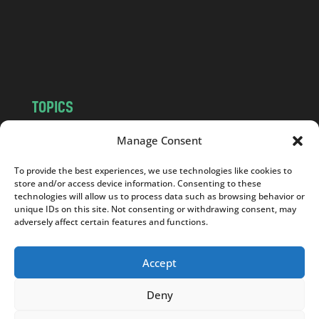
c
o
m
TOPICS
NEWS
INSIGHTS
Manage Consent
POLITICS
SOCIETY
To provide the best experiences, we use technologies like cookies to
CULTURE
BUSINESS
store and/or access device information. Consenting to these
EDITOR’S PICK
READER’S CHOICE
technologies will allow us to process data such as browsing behavior or
unique IDs on this site. Not consenting or withdrawing consent, may
PO POLSKU
adversely affect certain features and functions.
Accept
Deny
Copyright © 2026
Notes From Poland
|
Design