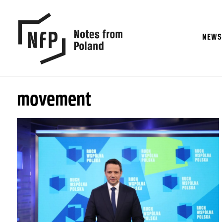
NEW
movement