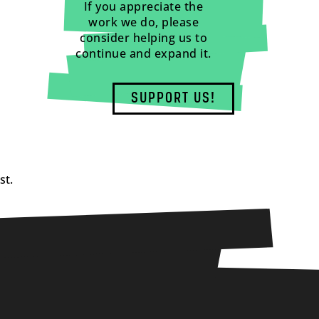
If you appreciate the
work we do, please
consider helping us to
continue and expand it.
SUPPORT US!
st.