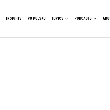
S
INSIGHTS
PO POLSKU
TOPICS
PODCASTS
ABO