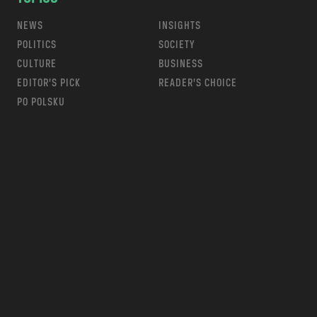
NEWS
INSIGHTS
POLITICS
SOCIETY
CULTURE
BUSINESS
EDITOR’S PICK
READER’S CHOICE
PO POLSKU
m