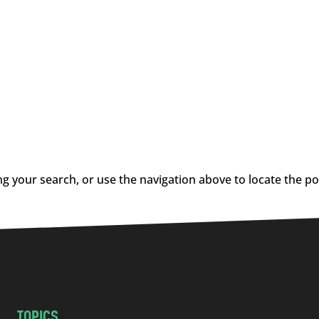
g your search, or use the navigation above to locate the po
TOPICS