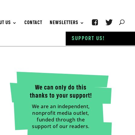
UT US
CONTACT
NEWSLETTERS
SUPPORT US!
We can only do this
thanks to your support!
We are an independent,
nonprofit media outlet,
funded through the
support of our readers.