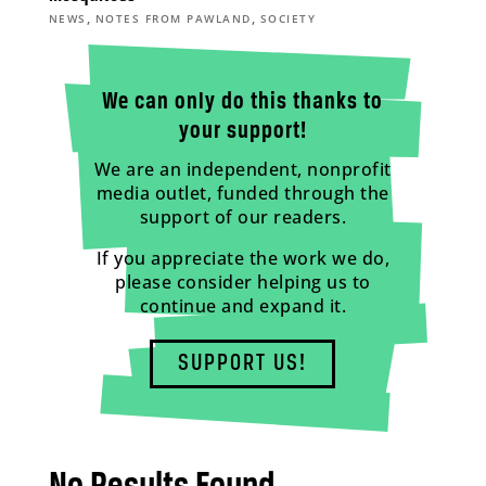
,
,
NEWS
NOTES FROM PAWLAND
SOCIETY
We can only do this thanks to
your support!
We are an independent, nonprofit
media outlet, funded through the
support of our readers.
If you appreciate the work we do,
please consider helping us to
continue and expand it.
SUPPORT US!