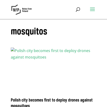
mosquitos
Polish city becomes first to deploy drones against
mosquitoes