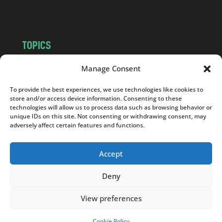
m
TOPICS
NEWS
INSIGHTS
Manage Consent
POLITICS
SOCIETY
To provide the best experiences, we use technologies like cookies to
CULTURE
BUSINESS
store and/or access device information. Consenting to these
EDITOR’S PICK
READER’S CHOICE
technologies will allow us to process data such as browsing behavior or
unique IDs on this site. Not consenting or withdrawing consent, may
PO POLSKU
adversely affect certain features and functions.
Accept
Deny
Copyright © 2026
Notes From Poland
|
Design
jurko studio
| Code by
2sides.pl
View preferences
Cookie Policy