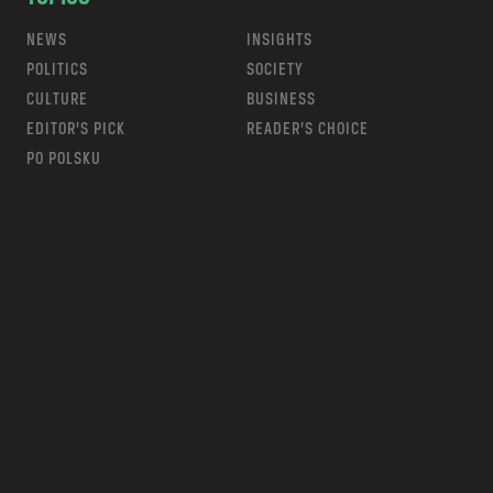
NEWS
INSIGHTS
POLITICS
SOCIETY
CULTURE
BUSINESS
EDITOR’S PICK
READER’S CHOICE
PO POLSKU
m