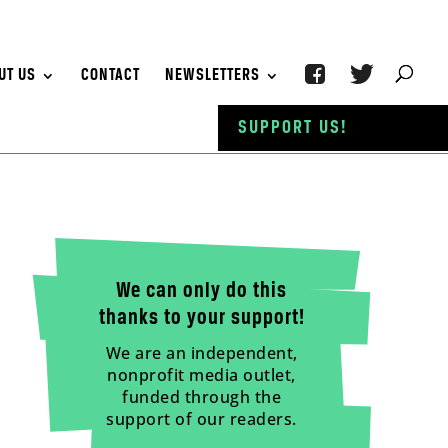
UT US
CONTACT
NEWSLETTERS
SUPPORT US!
We can only do this
thanks to your support!
We are an independent,
nonprofit media outlet,
funded through the
support of our readers.