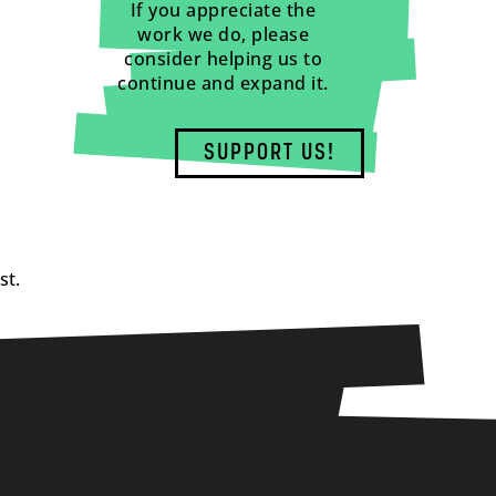
If you appreciate the
work we do, please
consider helping us to
continue and expand it.
SUPPORT US!
st.