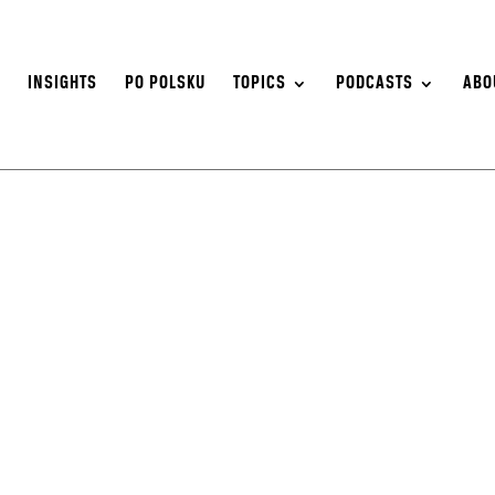
S
INSIGHTS
PO POLSKU
TOPICS
PODCASTS
ABO