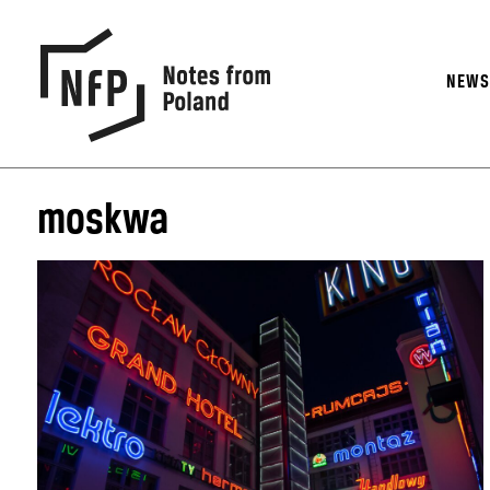
NEW
moskwa