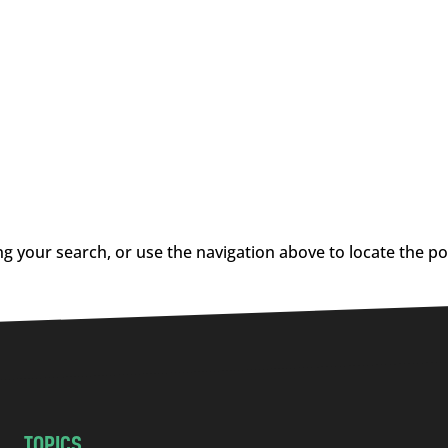
g your search, or use the navigation above to locate the po
TOPICS