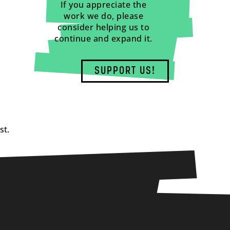
If you appreciate the
work we do, please
consider helping us to
continue and expand it.
SUPPORT US!
st.