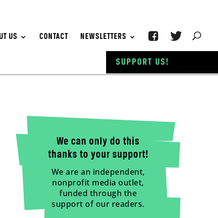
UT US
CONTACT
NEWSLETTERS
SUPPORT US!
We can only do this
thanks to your support!
We are an independent,
nonprofit media outlet,
funded through the
support of our readers.