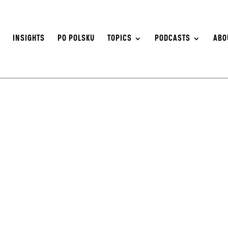
S
INSIGHTS
PO POLSKU
TOPICS
PODCASTS
ABO