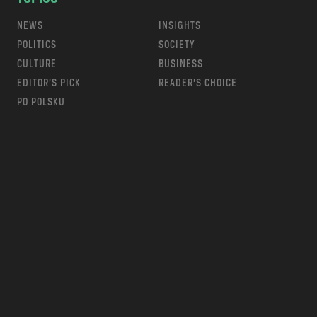
NEWS
INSIGHTS
POLITICS
SOCIETY
CULTURE
BUSINESS
EDITOR’S PICK
READER’S CHOICE
PO POLSKU
m