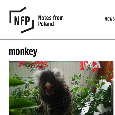
NEW
monkey