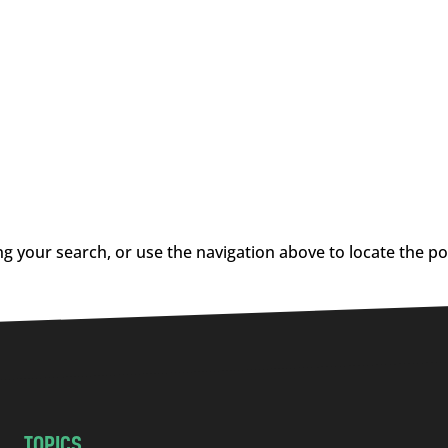
g your search, or use the navigation above to locate the po
TOPICS