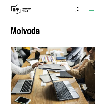
Molvoda