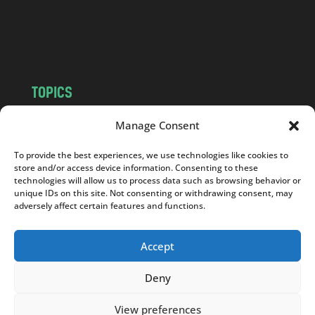
o
m
TOPICS
NEWS
INSIGHTS
Manage Consent
POLITICS
SOCIETY
To provide the best experiences, we use technologies like cookies to
CULTURE
BUSINESS
store and/or access device information. Consenting to these
EDITOR’S PICK
READER’S CHOICE
technologies will allow us to process data such as browsing behavior or
unique IDs on this site. Not consenting or withdrawing consent, may
PO POLSKU
adversely affect certain features and functions.
Accept
Deny
Copyright © 2026
Notes From Poland
|
Design
jurko studio
| Code by
2sides.pl
View preferences