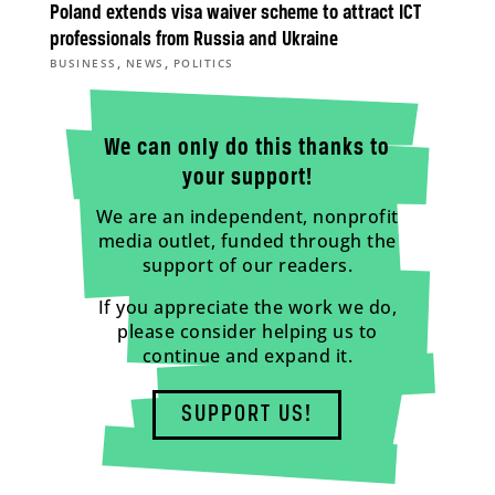
Poland extends visa waiver scheme to attract ICT
professionals from Russia and Ukraine
,
,
BUSINESS
NEWS
POLITICS
We can only do this thanks to
your support!
We are an independent, nonprofit
media outlet, funded through the
support of our readers.
If you appreciate the work we do,
please consider helping us to
continue and expand it.
SUPPORT US!