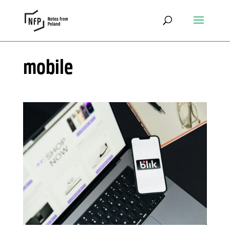
mobile