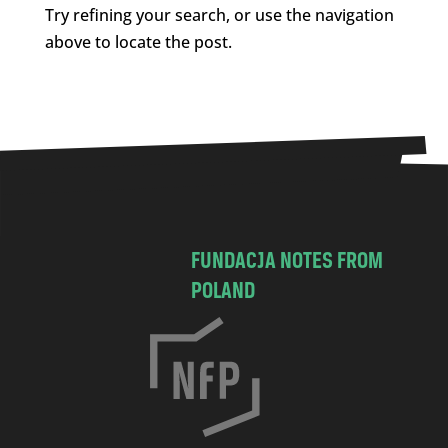
Try refining your search, or use the navigation
above to locate the post.
FUNDACJA NOTES FROM
POLAND
C
h
o
c
i