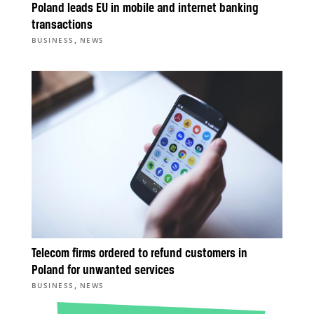
Poland leads EU in mobile and internet banking
transactions
,
BUSINESS
NEWS
Telecom firms ordered to refund customers in
Poland for unwanted services
,
BUSINESS
NEWS