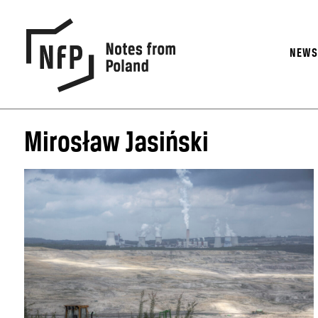
NEW
Mirosław Jasiński