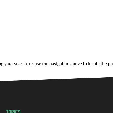
g your search, or use the navigation above to locate the po
TOPICS