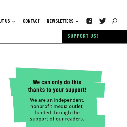
UT US
CONTACT
NEWSLETTERS
SUPPORT US!
We can only do this
thanks to your support!
We are an independent,
nonprofit media outlet,
funded through the
support of our readers.