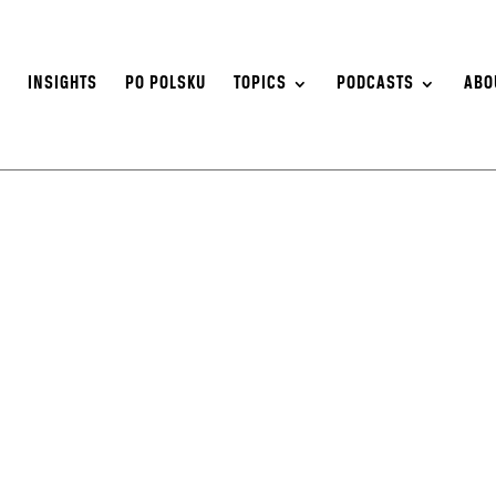
S
INSIGHTS
PO POLSKU
TOPICS
PODCASTS
ABO