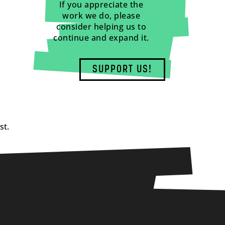
If you appreciate the
work we do, please
consider helping us to
continue and expand it.
SUPPORT US!
st.