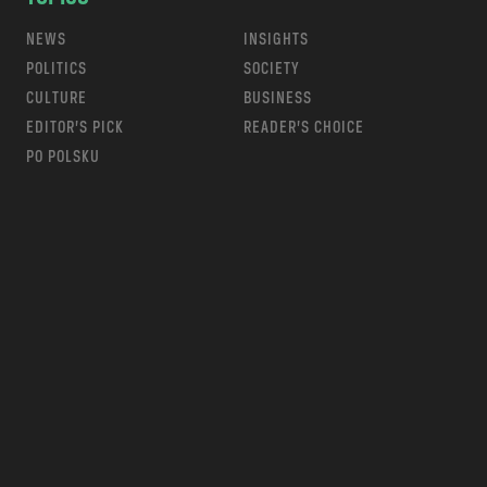
NEWS
INSIGHTS
POLITICS
SOCIETY
CULTURE
BUSINESS
EDITOR’S PICK
READER’S CHOICE
PO POLSKU
m