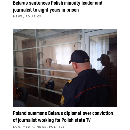
Belarus sentences Polish minority leader and
journalist to eight years in prison
,
NEWS
POLITICS
Poland summons Belarus diplomat over conviction
of journalist working for Polish state TV
,
,
,
LAW
MEDIA
NEWS
POLITICS