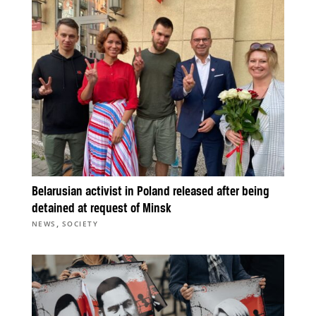
Belarusian activist in Poland released after being
detained at request of Minsk
,
NEWS
SOCIETY