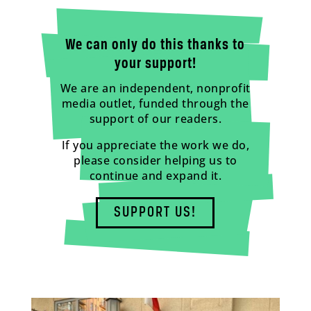
We can only do this thanks to
your support!
We are an independent, nonprofit
media outlet, funded through the
support of our readers.
If you appreciate the work we do,
please consider helping us to
continue and expand it.
SUPPORT US!