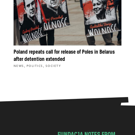
Poland repeats call for release of Poles in Belarus
after detention extended
,
,
NEWS
POLITICS
SOCIETY
FUNDACJA NOTES FROM