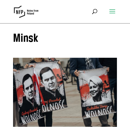
Minsk